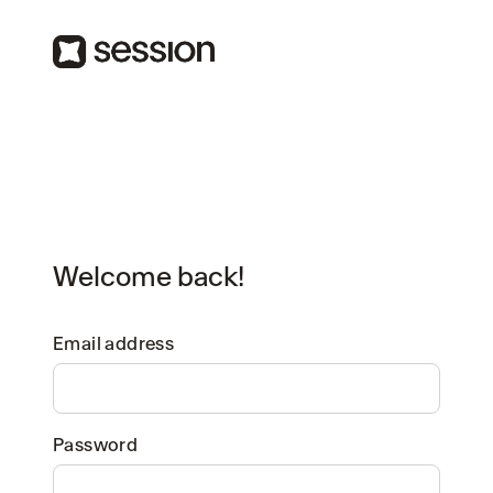
Welcome back!
Email address
Password