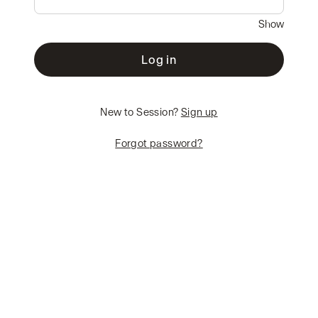
Show
Log in
New to Session?
Sign up
Forgot password?